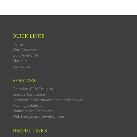
QUICK LINKS
Home
WorkAnywhere
GoldMine CRM
About us
Contact us
SERVICES
GoldMine CRM Training
Remote Assistance
Hardware and software sales and service
Hosting Solutions
Maintenance Contracts
Web Design and Development
USEFUL LINKS