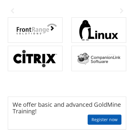
We offer basic and advanced GoldMine
Training!
Register now