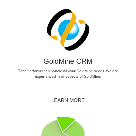
GoldMine CRM
TechPlatforms can handle all your GoldMine needs. We are
experienced in all aspects of GoldMine.
LEARN MORE