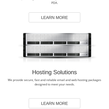
PDA.
LEARN MORE
Hosting Solutions
We provide secure, fast and reliable email and web hosting packages
designed to meet your needs.
LEARN MORE