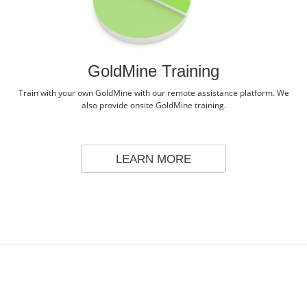
GoldMine Training
Train with your own GoldMine with our remote assistance platform. We
also provide onsite GoldMine training.
LEARN MORE