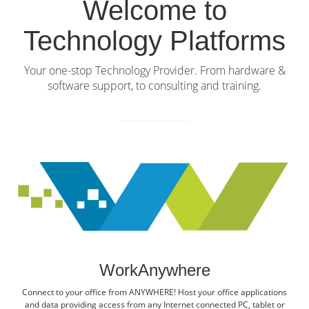
Welcome to
Technology Platforms
Your one-stop Technology Provider. From hardware &
software support, to consulting and training.
WorkAnywhere
Connect to your office from ANYWHERE! Host your office applications
and data providing access from any Internet connected PC, tablet or