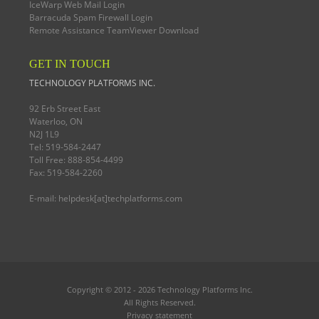
IceWarp Web Mail Login
Barracuda Spam Firewall Login
Remote Assistance TeamViewer Download
GET IN TOUCH
TECHNOLOGY PLATFORMS INC.
92 Erb Street East
Waterloo, ON
N2J 1L9
Tel: 519-584-2447
Toll Free: 888-854-4499
Fax: 519-584-2260
E-mail:
helpdesk[at]techplatforms.com
Copyright © 2012 - 2026
Technology Platforms Inc.
All Rights Reserved.
Privacy statement