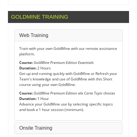
GOLDMINE TRAINING
Web Training
Train with your own GoldMine with our remote assistance
platform.
Course:
GoldMine Premium Edition Essentials
Duration:
2 Hours
Get up and running quickly with GoldMine or Refresh your
Team's knowledge and use of GoldMine with this Short
course using your own GoldMine.
Course:
GoldMine Premium Edition ala Carte Topic choices
Duration:
1 Hour
Advance your GoldMine use by selecting specific topics
and book a 1 hour session (minimum).
Onsite Training