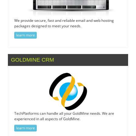
We provide secure, fast and reliable email and web hosting
packages designed to meet your needs.
learn more
GOLDMINE CRM
TechPlatforms can handle all your GoldMine needs. We are
experienced in all aspects of GoldMine.
learn more