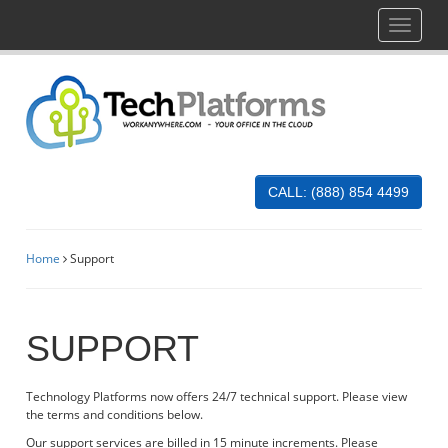
Toggle
navigati
CALL: (888) 854 4499
Home
Support
SUPPORT
Technology Platforms now offers 24/7 technical support. Please view
the terms and conditions below.
Our support services are billed in 15 minute increments. Please