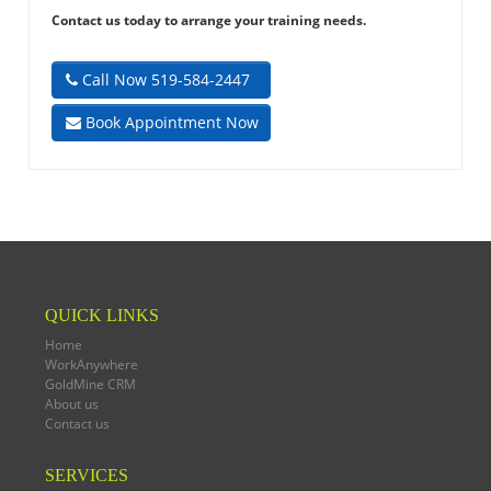
Contact us today to arrange your training needs.
Call Now 519-584-2447
Book Appointment Now
QUICK LINKS
Home
WorkAnywhere
GoldMine CRM
About us
Contact us
SERVICES