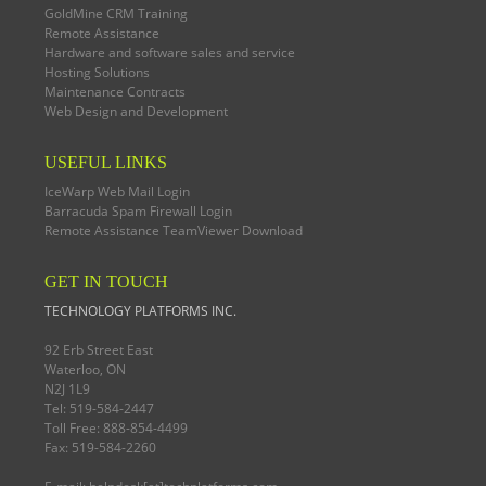
GoldMine CRM Training
Remote Assistance
Hardware and software sales and service
Hosting Solutions
Maintenance Contracts
Web Design and Development
USEFUL LINKS
IceWarp Web Mail Login
Barracuda Spam Firewall Login
Remote Assistance TeamViewer Download
GET IN TOUCH
TECHNOLOGY PLATFORMS INC.
92 Erb Street East
Waterloo, ON
N2J 1L9
Tel: 519-584-2447
Toll Free: 888-854-4499
Fax: 519-584-2260