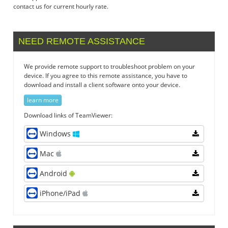
contact us for current hourly rate.
NEED REMOTE ASSISTANCE
We provide remote support to troubleshoot problem on your
device. If you agree to this remote assistance, you have to
download and install a client software onto your device.
learn more
Download links of TeamViewer:
Windows
Mac
Android
iPhone/iPad