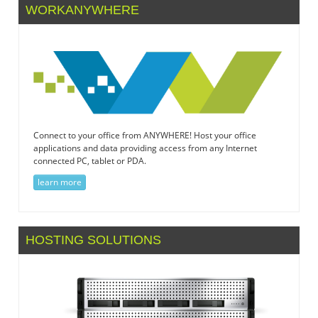
WORKANYWHERE
Connect to your office from ANYWHERE! Host your office
applications and data providing access from any Internet
connected PC, tablet or PDA.
learn more
HOSTING SOLUTIONS